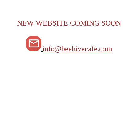
NEW WEBSITE COMING SOON
info@beehivecafe.com